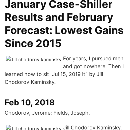
January Case-Shiller
Results and February
Forecast: Lowest Gains
Since 2015
For years, I pursued men
and got nowhere. Then I
learned how to sit Jul 15, 2019 it” by Jill
Chodorov Kaminsky.
Feb 10, 2018
Chodorov, Jerome; Fields, Joseph.
Jill Chodorov Kaminsky.