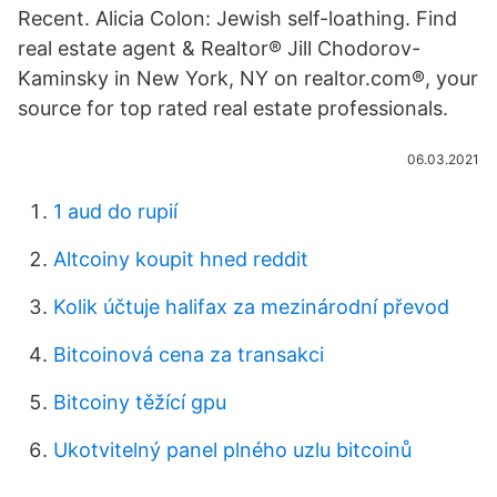
Recent. Alicia Colon: Jewish self-loathing. Find
real estate agent & Realtor® Jill Chodorov-
Kaminsky in New York, NY on realtor.com®, your
source for top rated real estate professionals.
06.03.2021
1 aud do rupií
Altcoiny koupit hned reddit
Kolik účtuje halifax za mezinárodní převod
Bitcoinová cena za transakci
Bitcoiny těžící gpu
Ukotvitelný panel plného uzlu bitcoinů