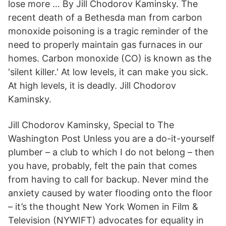
lose more … By Jill Chodorov Kaminsky. The
recent death of a Bethesda man from carbon
monoxide poisoning is a tragic reminder of the
need to properly maintain gas furnaces in our
homes. Carbon monoxide (CO) is known as the
'silent killer.' At low levels, it can make you sick.
At high levels, it is deadly. Jill Chodorov
Kaminsky.
Jill Chodorov Kaminsky, Special to The
Washington Post Unless you are a do-it-yourself
plumber – a club to which I do not belong – then
you have, probably, felt the pain that comes
from having to call for backup. Never mind the
anxiety caused by water flooding onto the floor
– it’s the thought New York Women in Film &
Television (NYWIFT) advocates for equality in