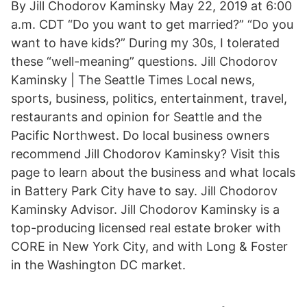
By Jill Chodorov Kaminsky May 22, 2019 at 6:00
a.m. CDT “Do you want to get married?” “Do you
want to have kids?” During my 30s, I tolerated
these “well-meaning” questions. Jill Chodorov
Kaminsky | The Seattle Times Local news,
sports, business, politics, entertainment, travel,
restaurants and opinion for Seattle and the
Pacific Northwest. Do local business owners
recommend Jill Chodorov Kaminsky? Visit this
page to learn about the business and what locals
in Battery Park City have to say. Jill Chodorov
Kaminsky Advisor. Jill Chodorov Kaminsky is a
top-producing licensed real estate broker with
CORE in New York City, and with Long & Foster
in the Washington DC market.