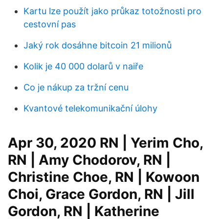
Kartu lze použít jako průkaz totožnosti pro
cestovní pas
Jaký rok dosáhne bitcoin 21 milionů
Kolik je 40 000 dolarů v naiře
Co je nákup za tržní cenu
Kvantové telekomunikační úlohy
Apr 30, 2020 RN | Yerim Cho,
RN | Amy Chodorov, RN |
Christine Choe, RN | Kowoon
Choi, Grace Gordon, RN | Jill
Gordon, RN | Katherine