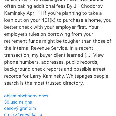
often baking additional fees By Jill Chodorov
Kaminsky April 11 If you’re planning to take a
loan out on your 401(k) to purchase a home, you
better check with your employer first. Your
employer’s rules on borrowing from your
retirement funds might be tougher than those of
the Internal Revenue Service. In a recent
transaction, my buyer client learned […] View
phone numbers, addresses, public records,
background check reports and possible arrest
records for Larry Kaminsky. Whitepages people
search is the most trusted directory.
objem obchodov dnes
30 usd na ghs
cenový graf xlm
čo je zľavová karta