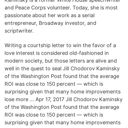
and Peace Corps volunteer. Today, she is most
passionate about her work as a serial
entrepreneur, Broadway investor, and
scriptwriter.
Writing a courtship letter to win the favor of a
love interest is considered old-fashioned in
modern society, but those letters are alive and
well in the quest to seal Jill Chodorov Kaminsky
of the Washington Post found that the average
ROI was close to 150 percent — which is
surprising given that many home improvements
lose more … Apr 17, 2017 Jill Chodorov Kaminsky
of the Washington Post found that the average
ROI was close to 150 percent — which is
surprising given that many home improvements