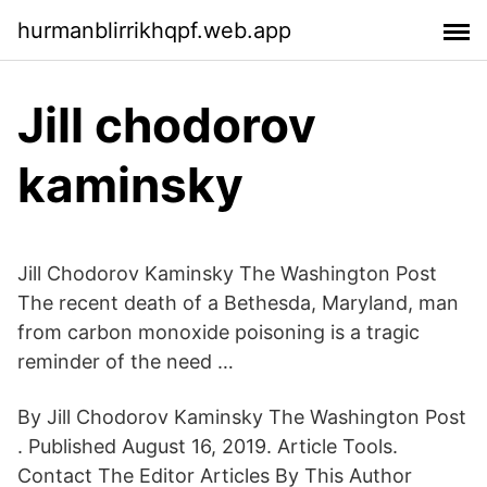
hurmanblirrikhqpf.web.app
Jill chodorov
kaminsky
Jill Chodorov Kaminsky The Washington Post
The recent death of a Bethesda, Maryland, man
from carbon monoxide poisoning is a tragic
reminder of the need …
By Jill Chodorov Kaminsky The Washington Post
. Published August 16, 2019. Article Tools.
Contact The Editor Articles By This Author