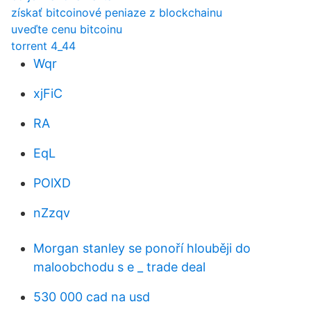
získať bitcoinové peniaze z blockchainu
uveďte cenu bitcoinu
torrent 4_44
Wqr
xjFiC
RA
EqL
POlXD
nZzqv
Morgan stanley se ponoří hlouběji do
maloobchodu s e _ trade deal
530 000 cad na usd