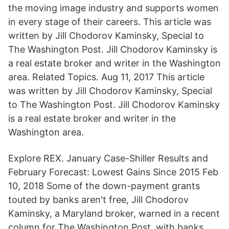
the moving image industry and supports women
in every stage of their careers. This article was
written by Jill Chodorov Kaminsky, Special to
The Washington Post. Jill Chodorov Kaminsky is
a real estate broker and writer in the Washington
area. Related Topics. Aug 11, 2017 This article
was written by Jill Chodorov Kaminsky, Special
to The Washington Post. Jill Chodorov Kaminsky
is a real estate broker and writer in the
Washington area.
Explore REX. January Case-Shiller Results and
February Forecast: Lowest Gains Since 2015 Feb
10, 2018 Some of the down-payment grants
touted by banks aren't free, Jill Chodorov
Kaminsky, a Maryland broker, warned in a recent
column for The Washington Post, with banks