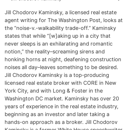
Jill Chodorov Kaminsky, a licensed real estate
agent writing for The Washington Post, looks at
the “noise-v.-walkability trade-off.” Kaminsky
states that while “[w]aking up in a city that
never sleeps is an exhilarating and romantic
notion,” the reality–screaming sirens and
honking horns at night, deafening construction
noises all day–leaves something to be desired.
Jill Chodorov Kaminsky is a top-producing
licensed real estate broker with CORE in New
York City, and with Long & Foster in the
Washington DC market. Kaminsky has over 20
years of experience in the real estate industry,
beginning as an investor and later taking a
hands-on approach as a broker. Jill Chodorov
Kaminsky is a former White House speechwriter